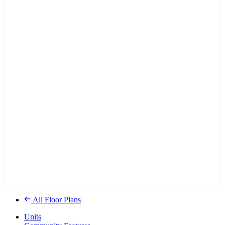
All Floor Plans
Units