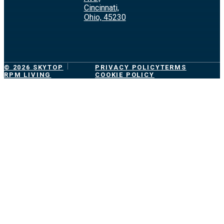
Cincinnati,
Ohio, 45230
© 2026 SKYTOP
PRIVACY POLICY
TERMS
RPM LIVING
COOKIE POLICY