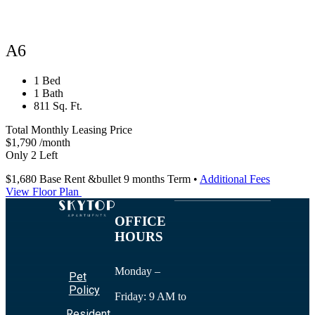
A6
1 Bed
1 Bath
811 Sq. Ft.
Total Monthly Leasing Price
$1,790
/month
Only 2 Left
$1,680
Base Rent
&bullet 9 months Term
•
Additional Fees
View Floor Plan
OFFICE
HOURS
Monday –
Pet
Policy
Friday: 9 AM to
Resident