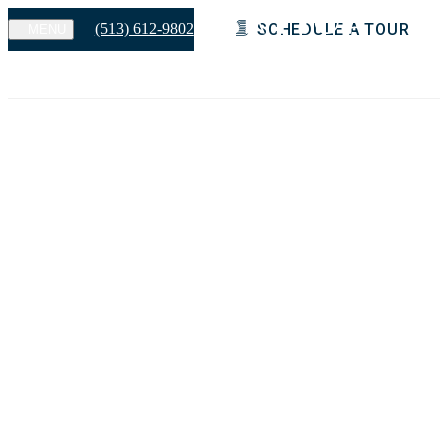
(513) 612-9802
SCHEDULE A TOUR
MENU