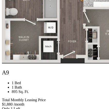
A9
1 Bed
1 Bath
895 Sq. Ft.
Total Monthly Leasing Price
$1,880
/month
Only 1 Left