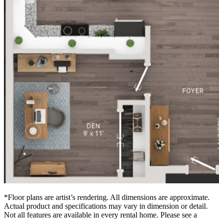
*Floor plans are artist’s rendering. All dimensions are approximate.
Actual product and specifications may vary in dimension or detail.
Not all features are available in every rental home. Please see a