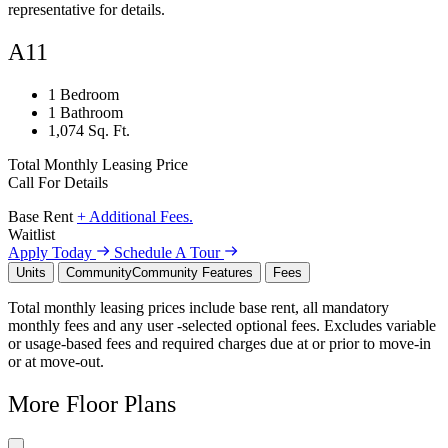
representative for details.
A11
1 Bedroom
1 Bathroom
1,074 Sq. Ft.
Total Monthly Leasing Price
Call For Details
Base Rent
+ Additional Fees.
Waitlist
Apply Today
Schedule A Tour
Units
Community
Community Features
Fees
Total monthly leasing prices include base rent, all mandatory
monthly fees and any user -selected optional fees. Excludes variable
or usage-based fees and required charges due at or prior to move-in
or at move-out.
More Floor Plans