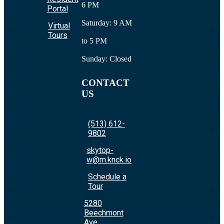
6 PM
Portal
Saturday: 9 AM
Virtual
Tours
to 5 PM
Sunday: Closed
CONTACT
US
(513) 612-
9802
skytop-
w@m.knck.io
Schedule a
Tour
5280
Beechmont
Ave.,