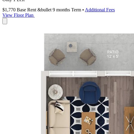
$1,770
Base Rent
&bullet 9 months Term
•
Additional Fees
View Floor Plan