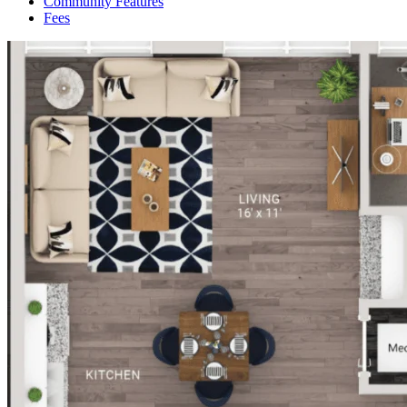
Community Features
Fees