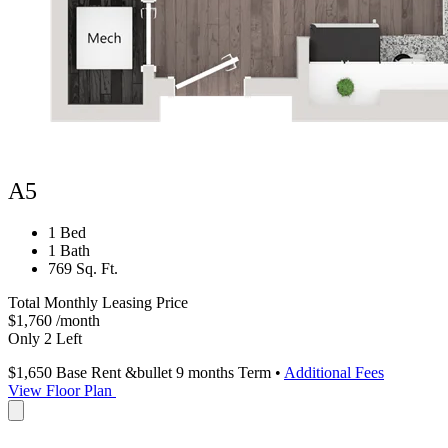
A5
1 Bed
1 Bath
769 Sq. Ft.
Total Monthly Leasing Price
$1,760
/month
Only 2 Left
$1,650
Base Rent
&bullet 9 months Term
•
Additional Fees
View Floor Plan