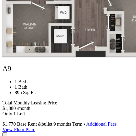
A9
1 Bed
1 Bath
895 Sq. Ft.
Total Monthly Leasing Price
$1,880
/month
Only 1 Left
$1,770
Base Rent
&bullet 9 months Term
•
Additional Fees
View Floor Plan