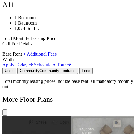
A11
1 Bedroom
1 Bathroom
1,074 Sq. Ft.
Total Monthly Leasing Price
Call For Details
Base Rent
+ Additional Fees.
Waitlist
Apply Today
Schedule A Tour
Units
Community
Community Features
Fees
Total monthly leasing prices include base rent, all mandatory monthly 
out.
More Floor Plans