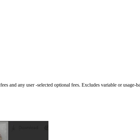
fees and any user -selected optional fees. Excludes variable or usage-b