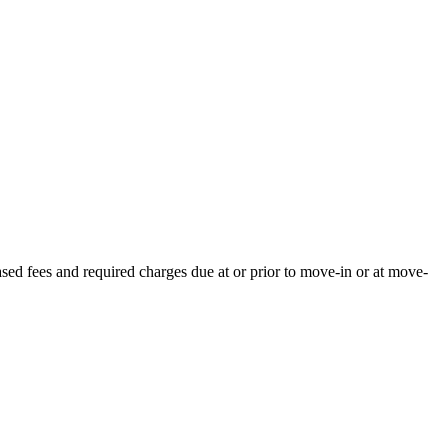
ased fees and required charges due at or prior to move-in or at move-