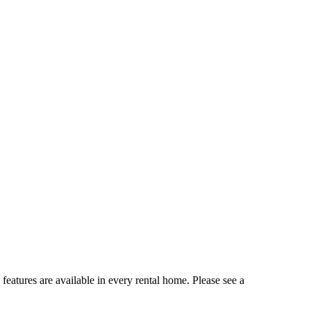
 features are available in every rental home. Please see a