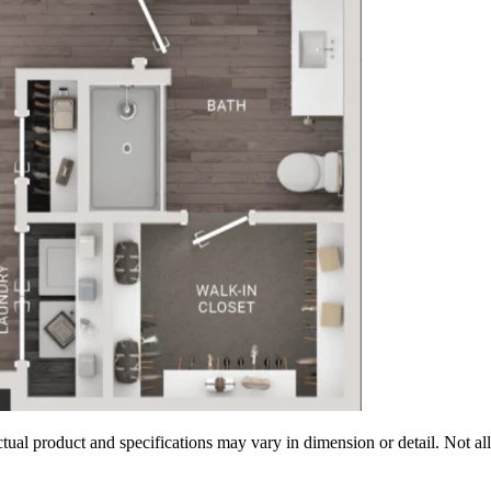
tual product and specifications may vary in dimension or detail. Not all