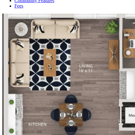
Community Features
Fees