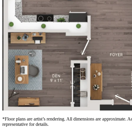
*Floor plans are artist’s rendering. All dimensions are approximate. Ac
representative for details.