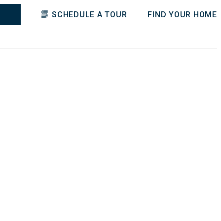
SCHEDULE A TOUR
FIND YOUR HOME