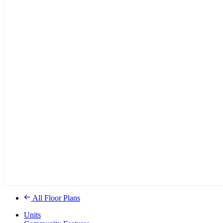
All Floor Plans
Units