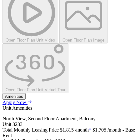
Open Floor Plan Unit Video
Open Floor Plan Image
Open Floor Plan Unit Virtual Tour
Amenities
Apply Now
Unit Amenities
North View, Second Floor Apartment, Balcony
Unit
3233
Total Monthly Leasing Price
$1,815
/month
*
$1,705
/month - Base
Rent