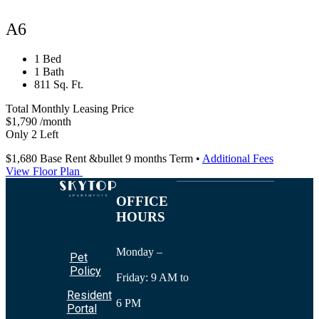
A6
1 Bed
1 Bath
811 Sq. Ft.
Total Monthly Leasing Price
$1,790
/month
Only 2 Left
$1,680
Base Rent
&bullet 9 months Term
•
Additional Fees
View Floor Plan
OFFICE
HOURS
Monday –
Pet
Policy
Friday: 9 AM to
Resident
6 PM
Portal