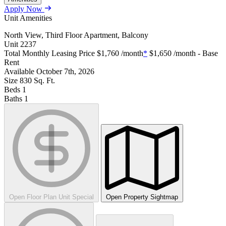
Apply Now
Unit Amenities
North View, Third Floor Apartment, Balcony
Unit
2237
Total Monthly Leasing Price
$1,760
/month
*
$1,650
/month - Base
Rent
Available
October 7th, 2026
Size
830
Sq. Ft.
Beds
1
Baths
1
Open Floor Plan Unit Special
Open Property Sightmap