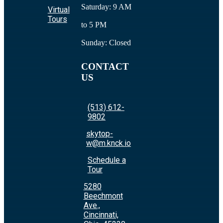
Saturday: 9 AM
Virtual
Tours
to 5 PM
Sunday: Closed
CONTACT
US
(513) 612-
9802
skytop-
w@m.knck.io
Schedule a
Tour
5280
Beechmont
Ave.,
Cincinnati,