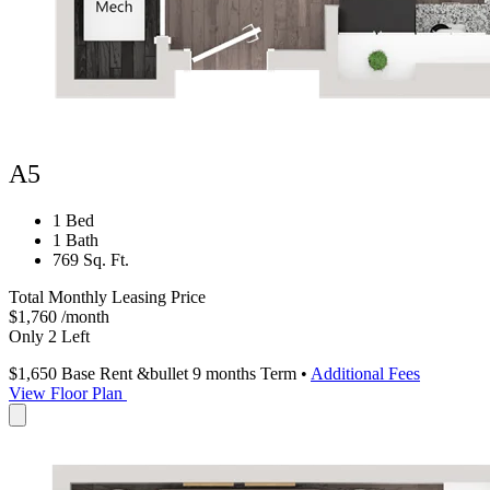
A5
1 Bed
1 Bath
769 Sq. Ft.
Total Monthly Leasing Price
$1,760
/month
Only 2 Left
$1,650
Base Rent
&bullet 9 months Term
•
Additional Fees
View Floor Plan