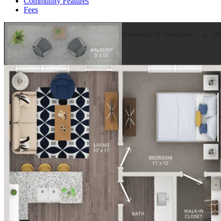
Community Features
Fees