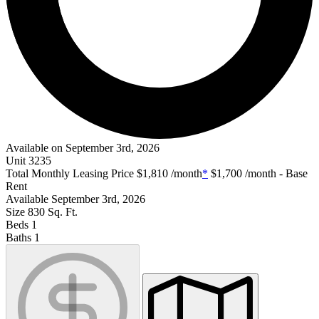
Available on September 3rd, 2026
Unit
3235
Total Monthly Leasing Price
$1,810
/month
*
$1,700
/month - Base
Rent
Available
September 3rd, 2026
Size
830
Sq. Ft.
Beds
1
Baths
1