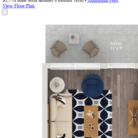
$1,770
Base Rent
&bullet 9 months Term
•
Additional Fees
View Floor Plan