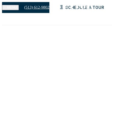
(513) 612-9802
SCHEDULE A TOUR
MENU