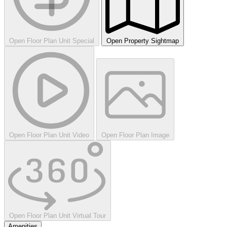
Open Floor Plan Unit Special
Open Property Sightmap
Open Floor Plan Unit Video
Open Floor Plan Image
Open Floor Plan Unit Virtual Tour
Amenities