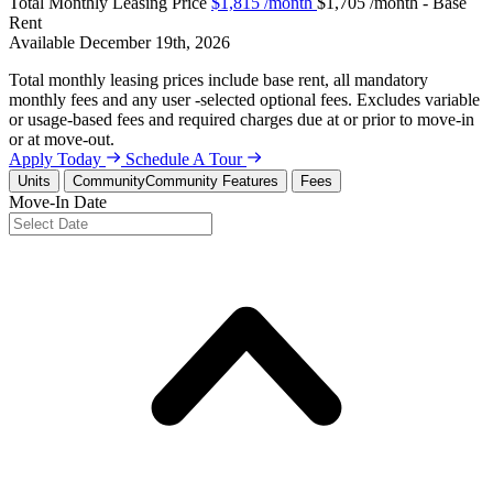
Total Monthly Leasing Price
$1,815
/month
$1,705 /month - Base
Rent
Available
December 19th, 2026
Total monthly leasing prices include base rent, all mandatory
monthly fees and any user -selected optional fees. Excludes variable
or usage-based fees and required charges due at or prior to move-in
or at move-out.
Apply Today
Schedule A Tour
Units
Community
Community Features
Fees
Move-In Date