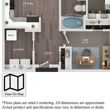
View On Map
*Floor plans are artist’s rendering. All dimensions are approximate.
Actual product and specifications may vary in dimension or detail.