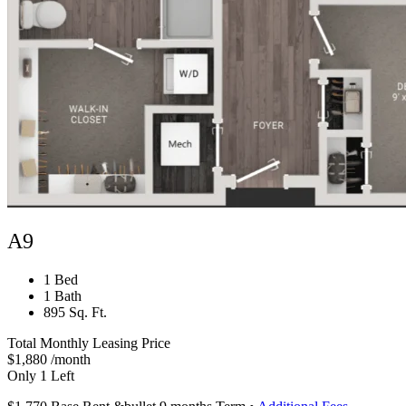
A9
1 Bed
1 Bath
895 Sq. Ft.
Total Monthly Leasing Price
$1,880
/month
Only 1 Left