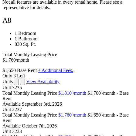
Not all features are available in every rental home. Please see a
representative for details.
A8
1 Bedroom
1 Bathroom
830 Sq. Ft.
Total Monthly Leasing Price
$1,760
/month
$1,650
Base Rent
+ Additional Fees.
Only 3 Left
Units
View Availability
Unit
3235
Total Monthly Leasing Price
$1,810
/month
$1,700 /month - Base
Rent
Available
September 3rd, 2026
Unit
2237
Total Monthly Leasing Price
$1,760
/month
$1,650 /month - Base
Rent
Available
October 7th, 2026
Unit
3233