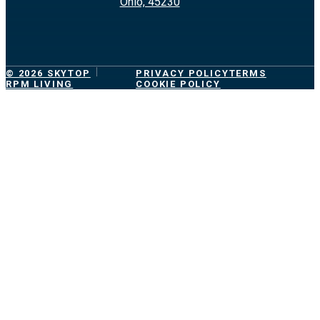
Ohio, 45230
© 2026 SKYTOP
PRIVACY POLICY
TERMS
RPM LIVING
COOKIE POLICY