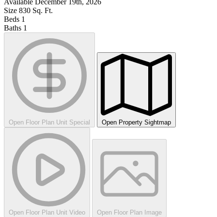
Available
December 19th, 2026
Size
830
Sq. Ft.
Beds
1
Baths
1
Open Floor Plan Unit Special
Open Property Sightmap
Open Floor Plan Unit Video
Open Floor Plan Image