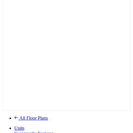
All Floor Plans
Units