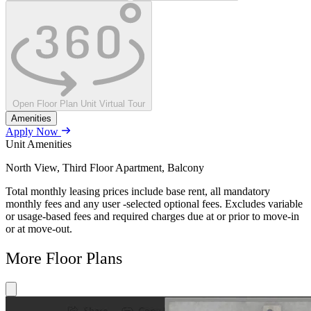
Open Floor Plan Unit Virtual Tour
Amenities
Apply Now
Unit Amenities
North View, Third Floor Apartment, Balcony
Total monthly leasing prices include base rent, all mandatory
monthly fees and any user -selected optional fees. Excludes variable
or usage-based fees and required charges due at or prior to move-in
or at move-out.
More Floor Plans